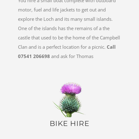
You hire a small boat complete with outboard
motor, fuel and life jackets to get out and
explore the Loch and its many small islands.
One of the islands has the remains of a the
castle that used to be the home of the Campbell
Clan and is a perfect location for a picnic.
Call
07541 206698
and ask for Thomas
BIKE HIRE