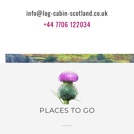
info@log-cabin-scotland.co.uk
+44 7706 122034
PLACES TO GO