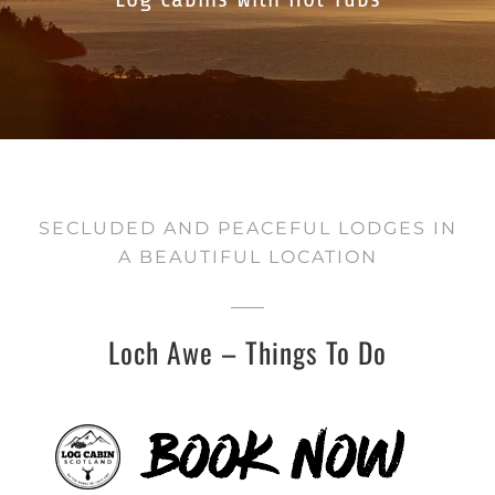
SECLUDED AND PEACEFUL LODGES IN
A BEAUTIFUL LOCATION
Loch Awe – Things To Do