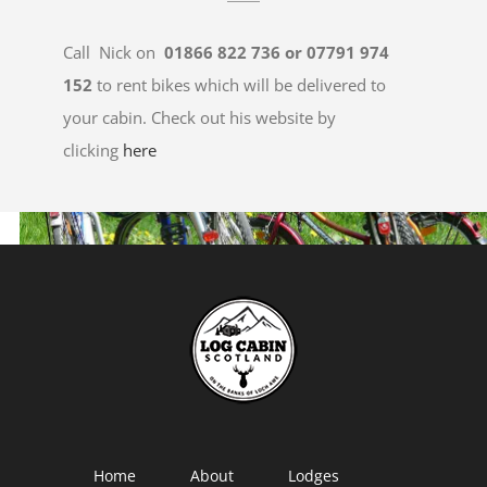
Call Nick on
01866 822 736 or 07791 974
152
to rent bikes which will be delivered to
your cabin. Check out his website by
clicking
here
Home
About
Lodges