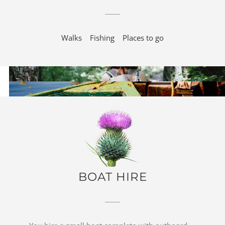
Walks
Fishing
Places to go
BOAT HIRE