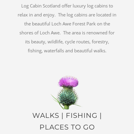
Log Cabin Scotland offer luxury log cabins to
relax in and enjoy. The log cabins are located in
the beautiful Loch Awe Forest Park on the
shores of Loch Awe. The area is renowned for
its beauty, wildlife, cycle routes, forestry,
fishing, waterfalls and beautiful walks.
WALKS
|
FISHING
|
PLACES TO GO