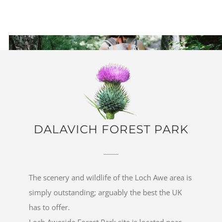
DALAVICH FOREST PARK
The scenery and wildlife of the Loch Awe area is
simply outstanding; arguably the best the UK
has to offer.