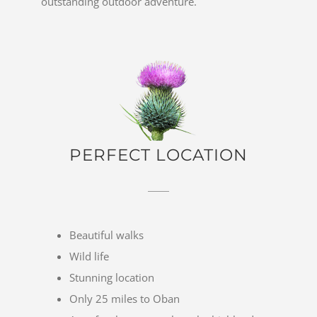
outstanding outdoor adventure.
PERFECT LOCATION
Beautiful walks
Wild life
Stunning location
Only 25 miles to Oban