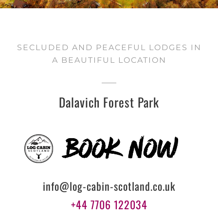
SECLUDED AND PEACEFUL LODGES IN
A BEAUTIFUL LOCATION
Dalavich Forest Park
info@log-cabin-scotland.co.uk
+44 7706 122034