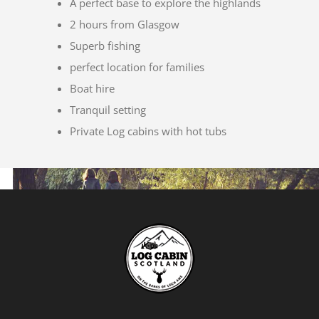
A perfect base to explore the highlands
2 hours from Glasgow
Superb fishing
perfect location for families
Boat hire
Tranquil setting
Private Log cabins with hot tubs