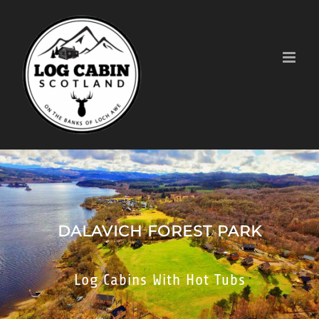
Skip
to
content
DALAVICH FOREST PARK
Log Cabins With Hot Tubs