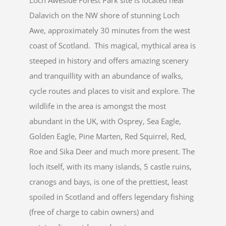
Loch Aweside Forest Park site is located near
Dalavich on the NW shore of stunning Loch
Awe, approximately 30 minutes from the west
coast of Scotland. This magical, mythical area is
steeped in history and offers amazing scenery
and tranquillity with an abundance of walks,
cycle routes and places to visit and explore. The
wildlife in the area is amongst the most
abundant in the UK, with Osprey, Sea Eagle,
Golden Eagle, Pine Marten, Red Squirrel, Red,
Roe and Sika Deer and much more present. The
loch itself, with its many islands, 5 castle ruins,
cranogs and bays, is one of the prettiest, least
spoiled in Scotland and offers legendary fishing
(free of charge to cabin owners) and